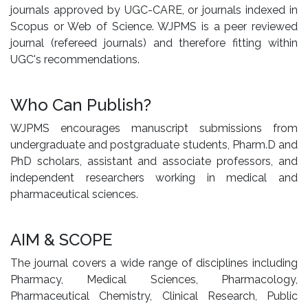
journals approved by UGC-CARE, or journals indexed in
Scopus or Web of Science. WJPMS is a peer reviewed
journal (refereed journals) and therefore fitting within
UGC's recommendations.
Who Can Publish?
WJPMS encourages manuscript submissions from
undergraduate and postgraduate students, Pharm.D and
PhD scholars, assistant and associate professors, and
independent researchers working in medical and
pharmaceutical sciences.
AIM & SCOPE
The journal covers a wide range of disciplines including
Pharmacy, Medical Sciences, Pharmacology,
Pharmaceutical Chemistry, Clinical Research, Public