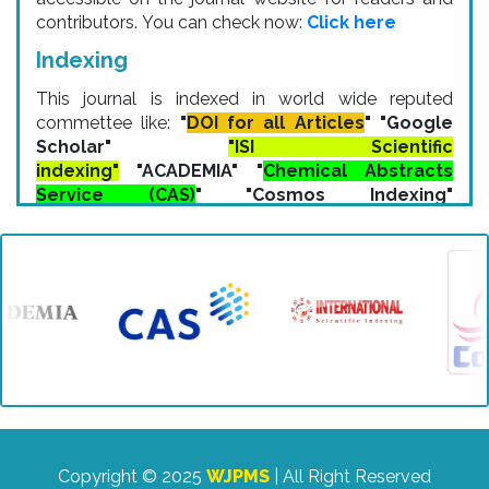
contributors. You can check now:
Click here
Indexing
This journal is indexed in world wide reputed
commettee like:
"
DOI for all Articles
" "Google
Scholar"
"ISI Scientific
indexing"
"ACADEMIA" "
Chemical Abstracts
Service (CAS)
" "Cosmos Indexing"
"ResearchBib" "IP Indexing" "Zenodo
Indexing" etc.
Copyright © 2025
WJPMS
| All Right Reserved