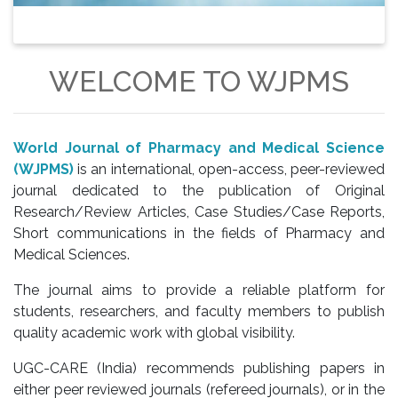
WELCOME TO WJPMS
World Journal of Pharmacy and Medical Science
(WJPMS)
is an international, open-access, peer-reviewed
journal dedicated to the publication of Original
Research/Review Articles, Case Studies/Case Reports,
Short communications in the fields of Pharmacy and
Medical Sciences.
The journal aims to provide a reliable platform for
students, researchers, and faculty members to publish
quality academic work with global visibility.
UGC-CARE (India) recommends publishing papers in
either peer reviewed journals (refereed journals), or in the