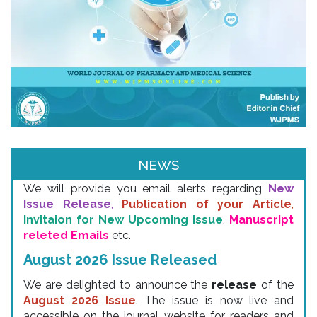
Email & SMS Alert
NEWS
We will provide you email alerts regarding
New
Issue Release
,
Publication of your Article
,
Invitaion for New Upcoming Issue
,
Manuscript
releted Emails
etc.
August 2026 Issue Released
We are delighted to announce the
release
of the
August 2026 Issue
. The issue is now live and
accessible on the journal website for readers and