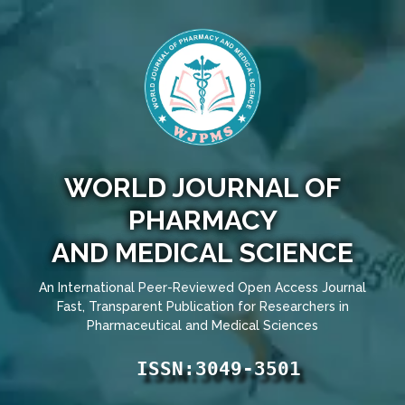
WORLD JOURNAL OF
PHARMACY
AND MEDICAL SCIENCE
An International Peer-Reviewed Open Access Journal
Fast, Transparent Publication for Researchers in
Pharmaceutical and Medical Sciences
ISSN:3049-3501