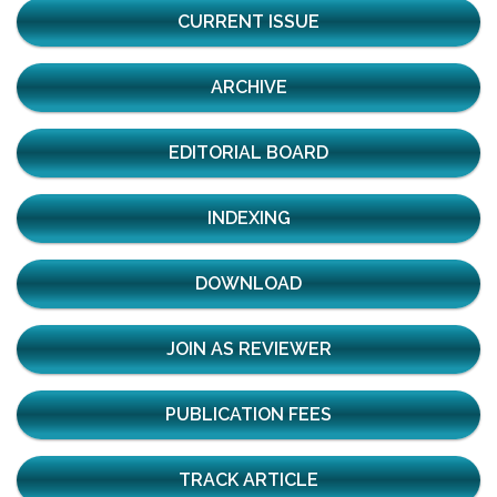
CURRENT ISSUE
ARCHIVE
EDITORIAL BOARD
INDEXING
DOWNLOAD
JOIN AS REVIEWER
PUBLICATION FEES
TRACK ARTICLE