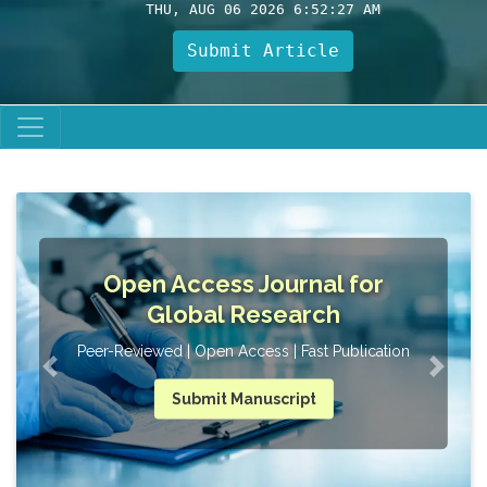
THU, AUG 06 2026 6:52:28 AM
Submit Article
Open Access Journal for
UG,
Global Research
Peer-Reviewed | Open Access | Fast Publication
Submit Manuscript