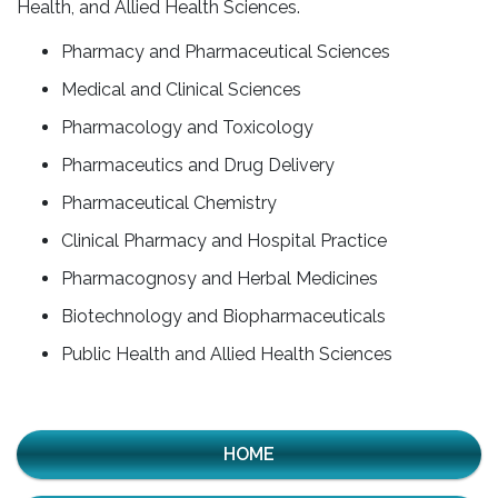
Health, and Allied Health Sciences.
Pharmacy and Pharmaceutical Sciences
Medical and Clinical Sciences
Pharmacology and Toxicology
Pharmaceutics and Drug Delivery
Pharmaceutical Chemistry
Clinical Pharmacy and Hospital Practice
Pharmacognosy and Herbal Medicines
Biotechnology and Biopharmaceuticals
Public Health and Allied Health Sciences
HOME