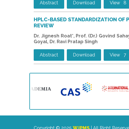
Abstract
Download
View 8
HPLC-BASED STANDARDIZATION OF 
REVIEW
Dr. Jignesh Roat*, Prof. (Dr.) Govind Sah
Goyal, Dr. Ravi Pratap Singh
Abstract
Download
View 7
Copyright © 2025
WJPMS
| All Right Reserv