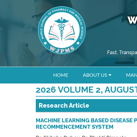
W
Fast, Transp
HOME
ABOUT US
MAN
2026 VOLUME 2, AUGUST
Research Article
MACHINE LEARNING BASED DISEASE 
RECOMMENCEMENT SYSTEM