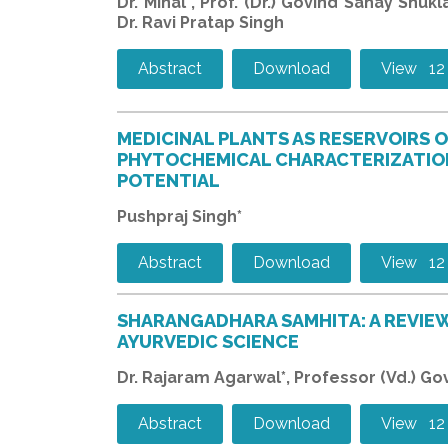
Dr. Minal*, Prof. (Dr.) Govind Sahay Shuk
Dr. Ravi Pratap Singh
Abstract
Download
View 12
MEDICINAL PLANTS AS RESERVOIRS 
PHYTOCHEMICAL CHARACTERIZATIO
POTENTIAL
Pushpraj Singh*
Abstract
Download
View 12
SHARANGADHARA SAMHITA: A REVIEW
AYURVEDIC SCIENCE
Dr. Rajaram Agarwal*, Professor (Vd.) G
Abstract
Download
View 12