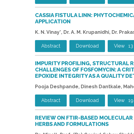
CASSIA FISTULA LINN: PHYTOCHEMIC
APPLICATION
K. N. Vinay*, Dr. A. M. Krupanidhi, Dr. Pra
Abstract
Download
View 13
IMPURITY PROFILING, STRUCTURAL R
CHALLENGES OF FOSFOMYCIN: A CRI
EPOXIDE INTEGRITY AS A QUALITY D
Pooja Deshpande, Dinesh Dantkale, Mahe
Abstract
Download
View 19
REVIEW ON FTIR-BASED MOLECULAR 
HERBS AND FORMULATIONS