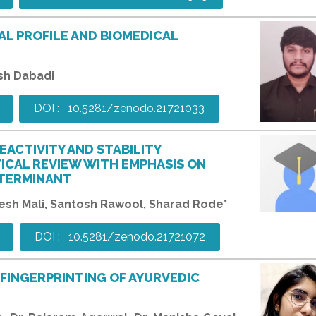
AL PROFILE AND BIOMEDICAL
kash Dabadi
DOI : 10.5281/zenodo.21721033
EACTIVITY AND STABILITY
TICAL REVIEW WITH EMPHASIS ON
ETERMINANT
sh Mali, Santosh Rawool, Sharad Rode*
DOI : 10.5281/zenodo.21721072
FINGERPRINTING OF AYURVEDIC