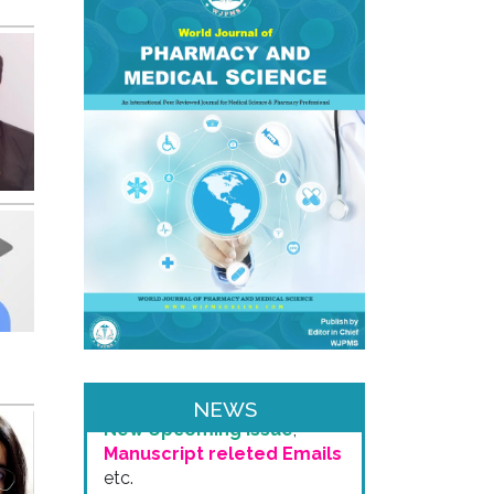
Email & SMS Alert
We will provide you email
alerts regarding
New Issue
Release
,
Publication of
your Article
,
Invitaion for
NEWS
New Upcoming Issue
,
Manuscript releted Emails
etc.