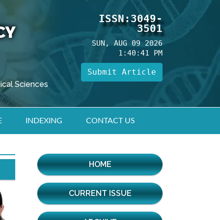
ISSN:3049-
3501
CY
SUN, AUG 09 2026
1:40:42 PM
Submit Article
ical Sciences
E
INDEXING
CONTACT US
HOME
CURRENT ISSUE