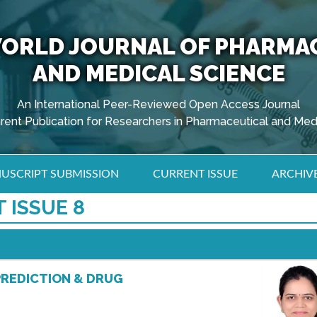
ORLD JOURNAL OF PHARMA
AND MEDICAL SCIENCE
An International Peer-Reviewed Open Access Journal
arent Publication for Researchers in Pharmaceutical and Med
USCRIPT SUBMISSION
CURRENT ISSUE
ARCHIV
 ISSUE 8
PREDICTION & DRUG