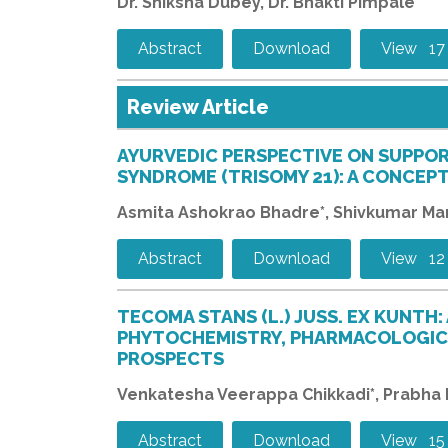
Dr. Shiksha Dubey, Dr. Bhakti Pimpale
Abstract
Download
View 17
Review Article
AYURVEDIC PERSPECTIVE ON SUPPO
SYNDROME (TRISOMY 21): A CONCEP
Asmita Ashokrao Bhadre*, Shivkumar Ma
Abstract
Download
View 12
TECOMA STANS (L.) JUSS. EX KUNTH:
PHYTOCHEMISTRY, PHARMACOLOGICA
PROSPECTS
Venkatesha Veerappa Chikkadi*, Prabha Hu
Abstract
Download
View 15