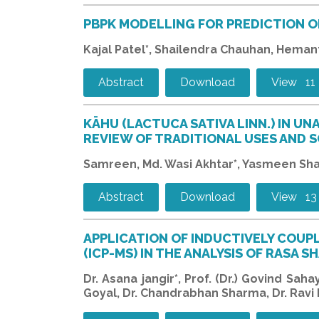
PBPK MODELLING FOR PREDICTION O
Kajal Patel*, Shailendra Chauhan, Heman
Abstract
Download
View 11
KĀHU (LACTUCA SATIVA LINN.) IN UN
REVIEW OF TRADITIONAL USES AND S
Samreen, Md. Wasi Akhtar*, Yasmeen Sh
Abstract
Download
View 13
APPLICATION OF INDUCTIVELY COU
(ICP-MS) IN THE ANALYSIS OF RASA
Dr. Asana jangir*, Prof. (Dr.) Govind Sah
Goyal, Dr. Chandrabhan Sharma, Dr. Ravi