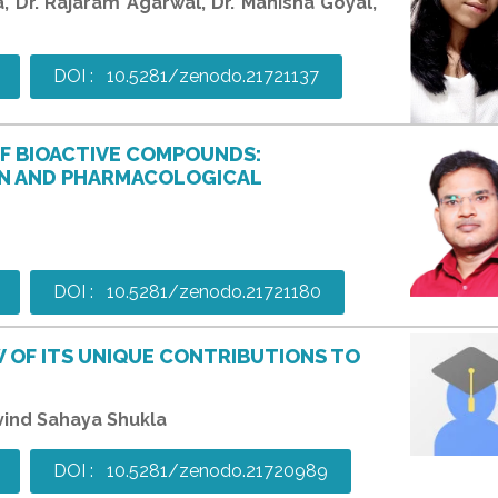
la, Dr. Rajaram Agarwal, Dr. Manisha Goyal,
DOI : 10.5281/zenodo.21721137
OF BIOACTIVE COMPOUNDS:
N AND PHARMACOLOGICAL
DOI : 10.5281/zenodo.21721180
 OF ITS UNIQUE CONTRIBUTIONS TO
ovind Sahaya Shukla
DOI : 10.5281/zenodo.21720989