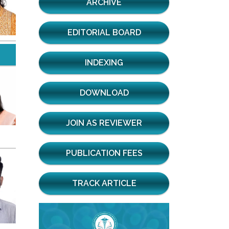
ARCHIVE
EDITORIAL BOARD
INDEXING
DOWNLOAD
JOIN AS REVIEWER
PUBLICATION FEES
TRACK ARTICLE