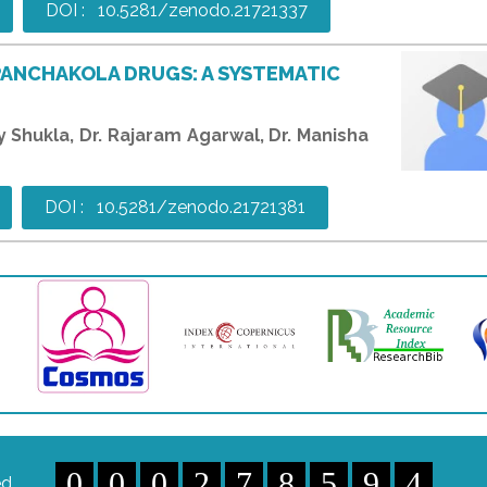
DOI : 10.5281/zenodo.21721337
PANCHAKOLA DRUGS: A SYSTEMATIC
ay Shukla, Dr. Rajaram Agarwal, Dr. Manisha
DOI : 10.5281/zenodo.21721381
0
0
0
2
7
8
5
9
4
ed