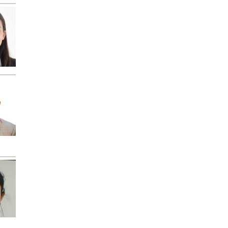
"ResearchBib" "IP
Indexing" "Zenodo
Indexing" etc.