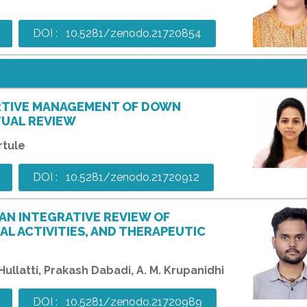
DOI : 10.5281/zenodo.21720854
RTIVE MANAGEMENT OF DOWN
TUAL REVIEW
rtule
DOI : 10.5281/zenodo.21720912
 AN INTEGRATIVE REVIEW OF
L ACTIVITIES, AND THERAPEUTIC
llatti, Prakash Dabadi, A. M. Krupanidhi
DOI : 10.5281/zenodo.21720989