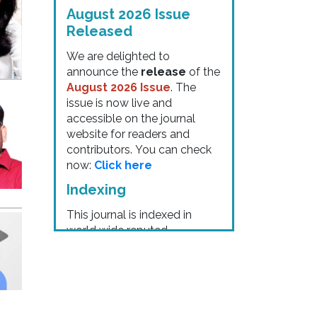
August 2026 Issue
Released
We are delighted to
announce the
release
of the
August 2026 Issue
. The
issue is now live and
accessible on the journal
website for readers and
contributors. You can check
now:
Click here
Indexing
This journal is indexed in
world wide reputed
commettee like:
"
DOI for all
Articles
" "Google Scholar"
"ISI Scientific
indexing"
"ACADEMIA" "
Chemical
Abstracts Service (CAS)
"
"Cosmos Indexing"