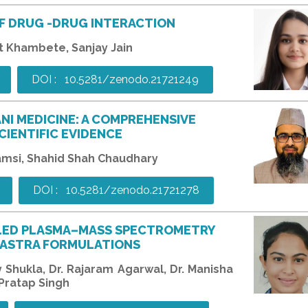
F DRUG -DRUG INTERACTION
t Khambete, Sanjay Jain
DOI : 10.5281/zenodo.21721249
ANI MEDICINE: A COMPREHENSIVE
CIENTIFIC EVIDENCE
amsi, Shahid Shah Chaudhary
DOI : 10.5281/zenodo.21721278
PLED PLASMA–MASS SPECTROMETRY
 SHASTRA FORMULATIONS
ay Shukla, Dr. Rajaram Agarwal, Dr. Manisha
 Pratap Singh