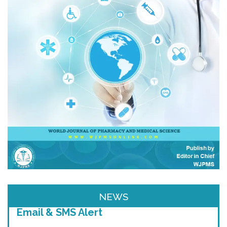
NEWS
Email & SMS Alert
We will provide you email alerts regarding
New