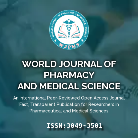
WORLD JOURNAL OF
PHARMACY
AND MEDICAL SCIENCE
An International Peer-Reviewed Open Access Journal
Fast, Transparent Publication for Researchers in
Pharmaceutical and Medical Sciences
ISSN:3049-3501