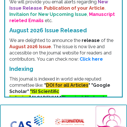
Issue Release
,
Publication of your Article
,
Invitaion for New Upcoming Issue
,
Manuscript
releted Emails
etc.
August 2026 Issue Released
We are delighted to announce the
release
of the
August 2026 Issue
. The issue is now live and
accessible on the journal website for readers and
contributors. You can check now:
Click here
Indexing
This journal is indexed in world wide reputed
commettee like:
"
DOI for all Articles
" "Google
Scholar"
"ISI Scientific
indexing"
"ACADEMIA" "
Chemical Abstracts
Service (CAS)
" "Cosmos Indexing"
"ResearchBib" "IP Indexing" "Zenodo
Indexing" etc.