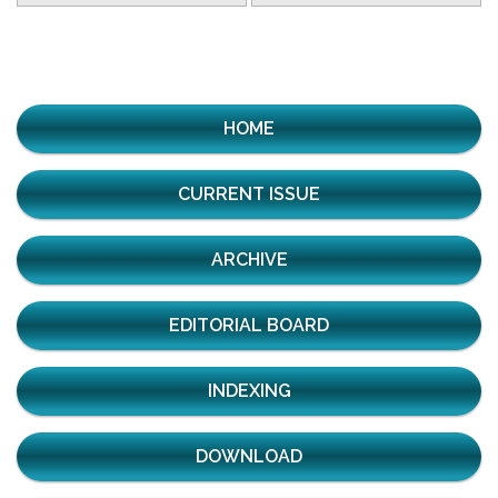
HOME
CURRENT ISSUE
ARCHIVE
EDITORIAL BOARD
INDEXING
DOWNLOAD