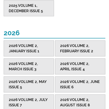
2025 VOLUME 1,
DECEMBER ISSUE 5
2026
2026 VOLUME 2,
2026 VOLUME 2,
JANUARY ISSUE 1
FEBRUARY ISSUE 2
2026 VOLUME 2,
2026 VOLUME 2,
MARCH ISSUE 3
APRIL ISSUE 4
2026 VOLUME 2, MAY
2026 VOLUME 2, JUNE
ISSUE 5
ISSUE 6
2026 VOLUME 2, JULY
2026 VOLUME 2,
ISSUE 7
AUGUST ISSUE 8