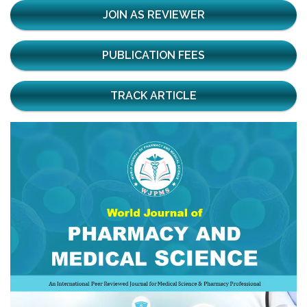
JOIN AS REVIEWER
PUBLICATION FEES
TRACK ARTICLE