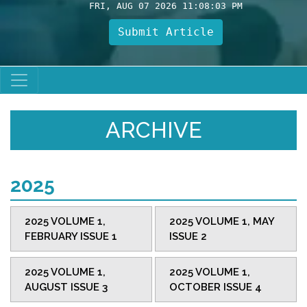
FRI, AUG 07 2026 11:08:03 PM
Submit Article
ARCHIVE
2025
2025 VOLUME 1,
2025 VOLUME 1, MAY
FEBRUARY ISSUE 1
ISSUE 2
2025 VOLUME 1,
2025 VOLUME 1,
AUGUST ISSUE 3
OCTOBER ISSUE 4