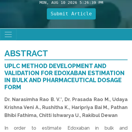
MON, AUG 10 2026 5:26:39 PM
Submit Article
ABSTRACT
UPLC METHOD DEVELOPMENT AND
VALIDATION FOR EDOXABAN ESTIMATION
IN BULK AND PHARMACEUTICAL DOSAGE
FORM
Dr. Narasimha Rao B. V.*, Dr. Prasada Rao M., Udaya
Krishna Veni A., Rushitha K., Haripriya Bai M., Pathan
Bhibi Fathima, Chitti Ishwarya U., Rakibul Dewan
In order to estimate Edoxaban in bulk and