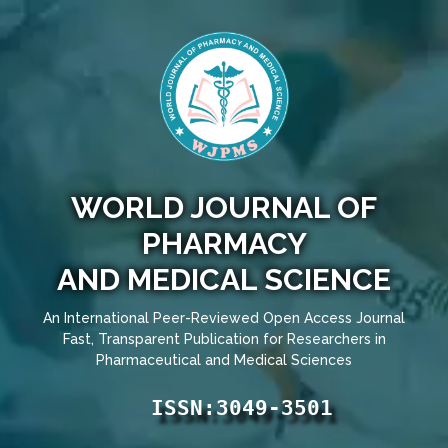
WORLD JOURNAL OF
PHARMACY
AND MEDICAL SCIENCE
An International Peer-Reviewed Open Access Journal
Fast, Transparent Publication for Researchers in
Pharmaceutical and Medical Sciences
ISSN:3049-3501