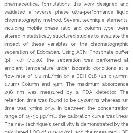
pharmaceutical formulations, this work designed and
validated a reverse phase ultra-performance liquid
chromatography method. Several technique elements,
including mobile phase ratio and column type, were
altered in statistically structured studies to evaluate the
impact of these variables on the chromatographic
separation of Edoxaban. Using ACN: Phosphate buffer
(pH 3.0) (70:30), the separation was performed at
ambient temperature under isocratic conditions at a
flow rate of 0.2 mL/min on a BEH C18 (2.1 x 50mm,
1.7μm) Column and 5μm. The maximum absorbance
298 nm was measured by a PDA detector. The
retention time was found to be 1.520mins whereas run
time was 3mins only. In between the concentration
range of 15-90 μg/mL, the calibration curve was linear.
The new technique's sensitivity is demonstrated by the
calculated LOQ of 0.45μg/mL and the measured LOD