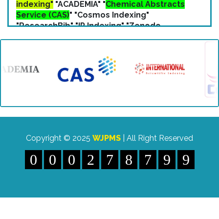
Service (CAS)
" "Cosmos Indexing"
"ResearchBib" "IP Indexing" "Zenodo
Indexing" etc.
Copyright © 2025
WJPMS
| All Right Reserved
0
0
0
2
7
8
7
9
9