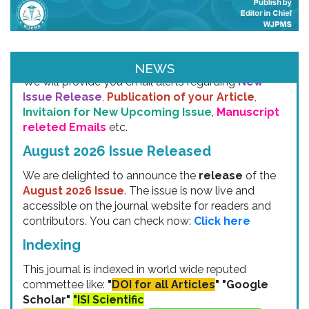
Email & SMS Alert
NEWS
We will provide you email alerts regarding
New
Issue Release
,
Publication of your Article
,
Invitaion for New Upcoming Issue
,
Manuscript
releted Emails
etc.
August 2026 Issue Released
We are delighted to announce the
release
of the
August 2026 Issue
. The issue is now live and
accessible on the journal website for readers and
contributors. You can check now:
Click here
Indexing
This journal is indexed in world wide reputed
commettee like:
"
DOI for all Articles
" "Google
Scholar"
"ISI Scientific
indexing"
"ACADEMIA" "
Chemical Abstracts