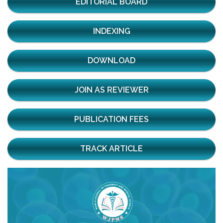
EDITORIAL BOARD
INDEXING
DOWNLOAD
JOIN AS REVIEWER
PUBLICATION FEES
TRACK ARTICLE