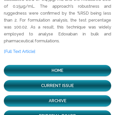
of 0.15μg/mL. The approach's robustness and
ruggedness were confirmed by the %RSD being less
than 2. For formulation analysis, the test percentage
was 100.02. As a result, this technique was widely
employed to analyse Edoxaban in bulk and
pharmaceutical formulations.
[Full Text Article]
HOME
CURRENT ISSUE
ARCHIVE