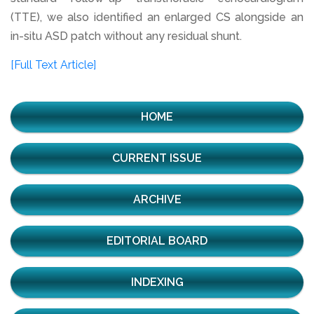
(TTE), we also identified an enlarged CS alongside an
in-situ ASD patch without any residual shunt.
[Full Text Article]
HOME
CURRENT ISSUE
ARCHIVE
EDITORIAL BOARD
INDEXING