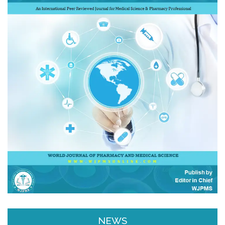
Email & SMS Alert
NEWS
We will provide you email alerts regarding
New