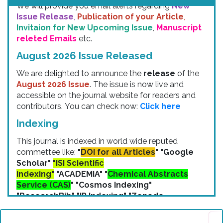
Issue Release
,
Publication of your Article
,
Invitaion for New Upcoming Issue
,
Manuscript
releted Emails
etc.
August 2026 Issue Released
We are delighted to announce the
release
of the
August 2026 Issue
. The issue is now live and
accessible on the journal website for readers and
contributors. You can check now:
Click here
Indexing
This journal is indexed in world wide reputed
commettee like:
"
DOI for all Articles
" "Google
Scholar"
"ISI Scientific
indexing"
"ACADEMIA" "
Chemical Abstracts
Service (CAS)
" "Cosmos Indexing"
"ResearchBib" "IP Indexing" "Zenodo
Indexing" etc.