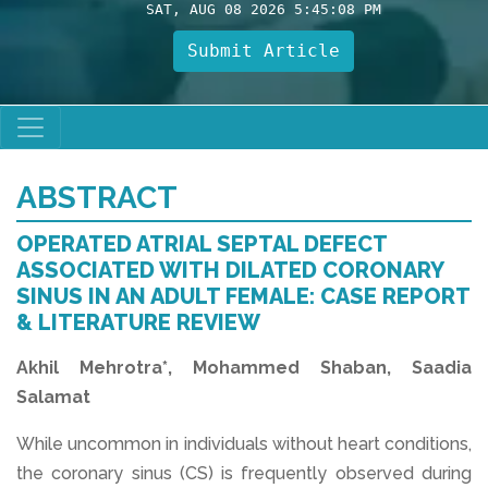
SAT, AUG 08 2026 5:45:08 PM
Submit Article
ABSTRACT
OPERATED ATRIAL SEPTAL DEFECT
ASSOCIATED WITH DILATED CORONARY
SINUS IN AN ADULT FEMALE: CASE REPORT
& LITERATURE REVIEW
Akhil Mehrotra*, Mohammed Shaban, Saadia
Salamat
While uncommon in individuals without heart conditions,
the coronary sinus (CS) is frequently observed during