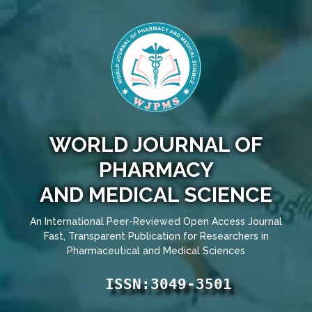
WORLD JOURNAL OF
PHARMACY
AND MEDICAL SCIENCE
An International Peer-Reviewed Open Access Journal
Fast, Transparent Publication for Researchers in
Pharmaceutical and Medical Sciences
ISSN:3049-3501