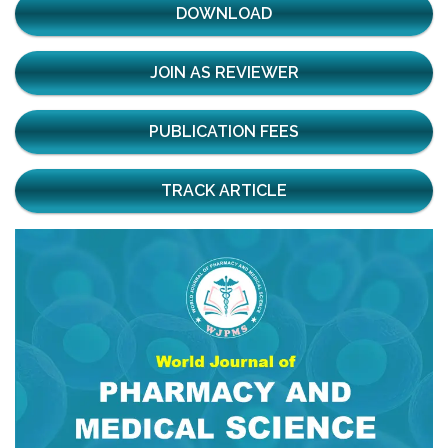
DOWNLOAD
JOIN AS REVIEWER
PUBLICATION FEES
TRACK ARTICLE