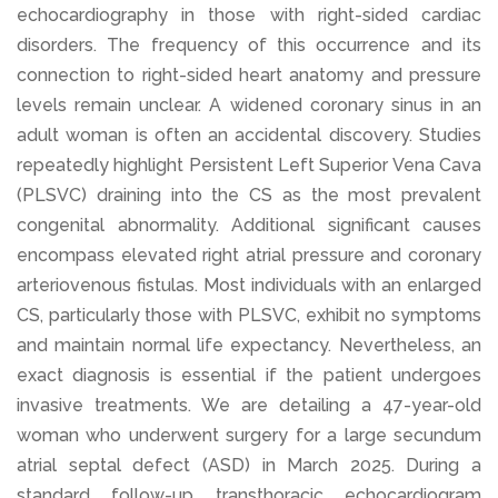
echocardiography in those with right-sided cardiac
disorders. The frequency of this occurrence and its
connection to right-sided heart anatomy and pressure
levels remain unclear. A widened coronary sinus in an
adult woman is often an accidental discovery. Studies
repeatedly highlight Persistent Left Superior Vena Cava
(PLSVC) draining into the CS as the most prevalent
congenital abnormality. Additional significant causes
encompass elevated right atrial pressure and coronary
arteriovenous fistulas. Most individuals with an enlarged
CS, particularly those with PLSVC, exhibit no symptoms
and maintain normal life expectancy. Nevertheless, an
exact diagnosis is essential if the patient undergoes
invasive treatments. We are detailing a 47-year-old
woman who underwent surgery for a large secundum
atrial septal defect (ASD) in March 2025. During a
standard follow-up transthoracic echocardiogram