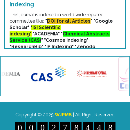
Indexing
This journal is indexed in world wide reputed
commettee like:
"
DOI for all Articles
" "Google
Scholar"
"ISI Scientific
indexing"
"ACADEMIA" "
Chemical Abstracts
Service (CAS)
" "Cosmos Indexing"
"ResearchBib" "IP Indexing" "Zenodo
Indexing" etc.
Copyright © 2025
WJPMS
| All Right Reserved
0
0
0
2
7
8
4
4
8