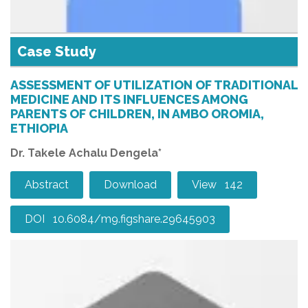
Case Study
ASSESSMENT OF UTILIZATION OF TRADITIONAL
MEDICINE AND ITS INFLUENCES AMONG
PARENTS OF CHILDREN, IN AMBO OROMIA,
ETHIOPIA
Dr. Takele Achalu Dengela*
Abstract
Download
View 142
DOI 10.6084/m9.figshare.29645903