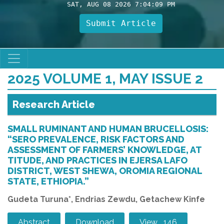
SAT, AUG 08 2026 7:04:10 PM
Submit Article
2025 VOLUME 1, MAY ISSUE 2
Research Article
SMALL RUMINANT AND HUMAN BRUCELLOSIS:
“SERO PREVALENCE, RISK FACTORS AND
ASSESSMENT OF FARMERS’ KNOWLEDGE, AT
TITUDE, AND PRACTICES IN EJERSA LAFO
DISTRICT, WEST SHEWA, OROMIA REGIONAL
STATE, ETHIOPIA.”
Gudeta Turuna*, Endrias Zewdu, Getachew Kinfe
Abstract
Download
View 146