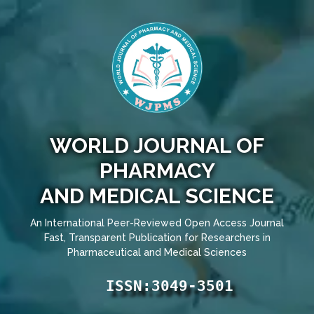
WORLD JOURNAL OF
PHARMACY
AND MEDICAL SCIENCE
An International Peer-Reviewed Open Access Journal
Fast, Transparent Publication for Researchers in
Pharmaceutical and Medical Sciences
ISSN:3049-3501