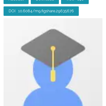
DOI 10.6084/m9.figshare.29635676