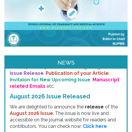
Email & SMS Alert
NEWS
We will provide you email alerts regarding
New
Issue Release
,
Publication of your Article
,
Invitaion for New Upcoming Issue
,
Manuscript
releted Emails
etc.
August 2026 Issue Released
We are delighted to announce the
release
of the
August 2026 Issue
. The issue is now live and
accessible on the journal website for readers and
contributors. You can check now:
Click here