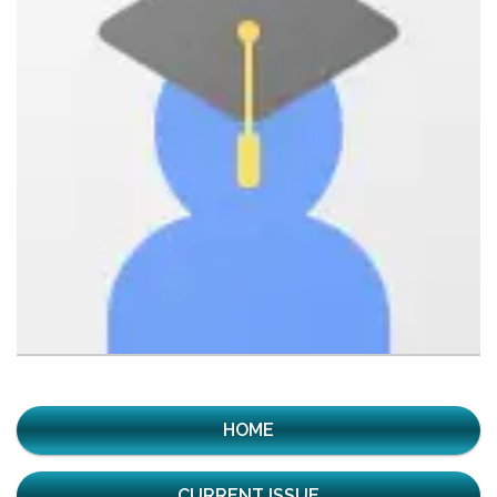
HOME
CURRENT ISSUE