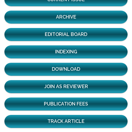
ARCHIVE
EDITORIAL BOARD
INDEXING
DOWNLOAD
JOIN AS REVIEWER
PUBLICATION FEES
TRACK ARTICLE