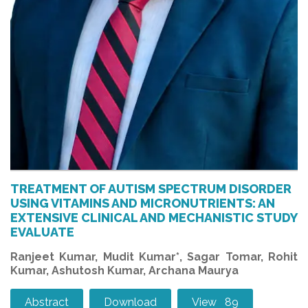
TREATMENT OF AUTISM SPECTRUM DISORDER
USING VITAMINS AND MICRONUTRIENTS: AN
EXTENSIVE CLINICAL AND MECHANISTIC STUDY
EVALUATE
Ranjeet Kumar, Mudit Kumar*, Sagar Tomar, Rohit
Kumar, Ashutosh Kumar, Archana Maurya
Abstract
Download
View 89