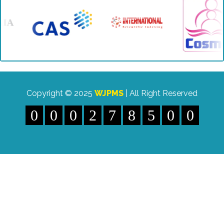
Indexing" etc.
Copyright © 2025
WJPMS
| All Right Reserved
0
0
0
2
7
8
5
0
0