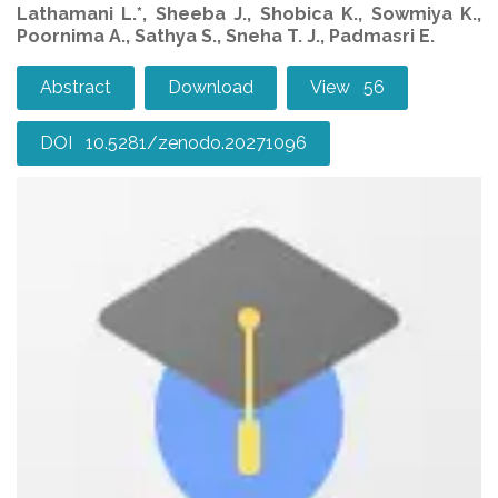
Lathamani L.*, Sheeba J., Shobica K., Sowmiya K.,
Poornima A., Sathya S., Sneha T. J., Padmasri E.
Abstract
Download
View 56
DOI 10.5281/zenodo.20271096