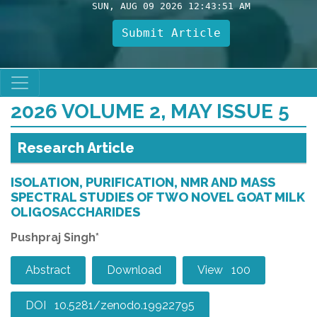
SUN, AUG 09 2026 12:43:52 AM
Submit Article
2026 VOLUME 2, MAY ISSUE 5
Research Article
ISOLATION, PURIFICATION, NMR AND MASS
SPECTRAL STUDIES OF TWO NOVEL GOAT MILK
OLIGOSACCHARIDES
Pushpraj Singh*
Abstract
Download
View 100
DOI 10.5281/zenodo.19922795