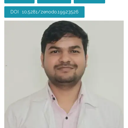
DOI 10.5281/zenodo.19923526