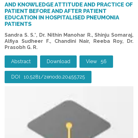
AND KNOWLEDGE ATTITUDE AND PRACTICE OF
PATIENT BEFORE AND AFTER PATIENT
EDUCATION IN HOSPITALISED PNEUMONIA
PATIENTS
Sandra S. S.*, Dr. Nithin Manohar R., Shinju Somaraj,
Alfiya Sudheer F., Chandini Nair, Reeba Roy, Dr.
Prasobh G. R.
Abstract
Download
View 56
DOI 10.5281/zenodo.20455725