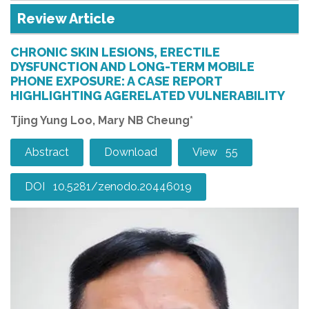
Review Article
CHRONIC SKIN LESIONS, ERECTILE
DYSFUNCTION AND LONG-TERM MOBILE
PHONE EXPOSURE: A CASE REPORT
HIGHLIGHTING AGERELATED VULNERABILITY
Tjing Yung Loo, Mary NB Cheung*
Abstract
Download
View 55
DOI 10.5281/zenodo.20446019