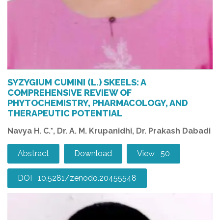
SYZYGIUM CUMINI (L.) SKEELS: A
COMPREHENSIVE REVIEW OF
PHYTOCHEMISTRY, PHARMACOLOGY, AND
THERAPEUTIC POTENTIAL
Navya H. C.*, Dr. A. M. Krupanidhi, Dr. Prakash Dabadi
Abstract
Download
View 50
DOI 10.5281/zenodo.20455548