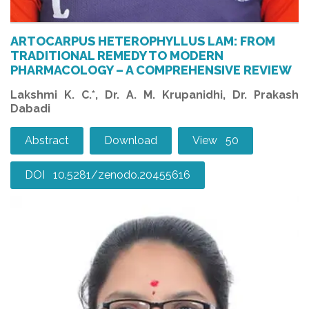
ARTOCARPUS HETEROPHYLLUS LAM: FROM
TRADITIONAL REMEDY TO MODERN
PHARMACOLOGY – A COMPREHENSIVE REVIEW
Lakshmi K. C.*, Dr. A. M. Krupanidhi, Dr. Prakash
Dabadi
Abstract
Download
View 50
DOI 10.5281/zenodo.20455616