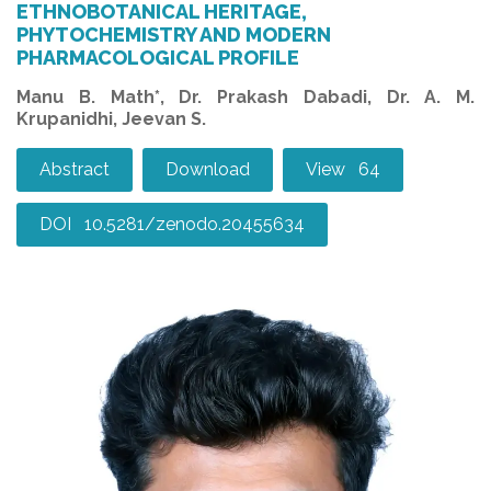
ETHNOBOTANICAL HERITAGE,
PHYTOCHEMISTRY AND MODERN
PHARMACOLOGICAL PROFILE
Manu B. Math*, Dr. Prakash Dabadi, Dr. A. M.
Krupanidhi, Jeevan S.
Abstract
Download
View 64
DOI 10.5281/zenodo.20455634