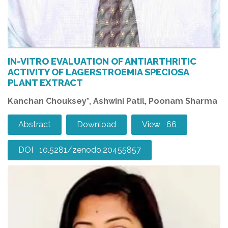
IN-VITRO EVALUATION OF ANTIARTHRITIC
ACTIVITY OF LAGERSTROEMIA SPECIOSA
PLANT EXTRACT
Kanchan Chouksey*, Ashwini Patil, Poonam Sharma
Abstract
Download
View 66
DOI 10.5281/zenodo.20455857