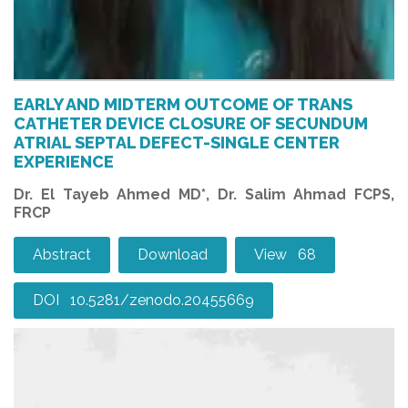
EARLY AND MIDTERM OUTCOME OF TRANS
CATHETER DEVICE CLOSURE OF SECUNDUM
ATRIAL SEPTAL DEFECT-SINGLE CENTER
EXPERIENCE
Dr. El Tayeb Ahmed MD*, Dr. Salim Ahmad FCPS,
FRCP
Abstract
Download
View 68
DOI 10.5281/zenodo.20455669