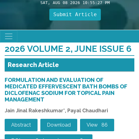
SAT, AUG 08 2026 10:55:29 PM
Submit Article
2026 VOLUME 2, JUNE ISSUE 6
Research Article
FORMULATION AND EVALUATION OF
MEDICATED EFFERVESCENT BATH BOMBS OF
DICLOFENAC SODIUM FOR TOPICAL PAIN
MANAGEMENT
Jain Jinal Rakeshkumar*, Payal Chaudhari
Abstract
Download
View 86