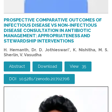
PROSPECTIVE COMPARATIVE OUTCOMES OF
INFECTIOUS DISEASE VS NON-INFECTIOUS
DISEASE CONSULTATION IN ANTIBIOTIC
MANAGEMENT: APPROPRIATENESS AND
STEWARDSHIP INTERVENTIONS
H. Hemanth, Dr. D. Jothieswari*, K. Nishitha, M. S.
Sherlin, V. Vasudha
Abstract
Download
View 35
DOI 10.5281/zenodo.20702706