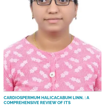
CARDIOSPERMUM HALICACABUM LINN. : A
COMPREHENSIVE REVIEW OF ITS