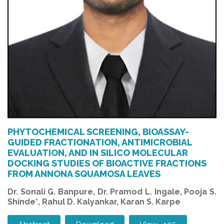
PHYTOCHEMICAL SCREENING, BIOASSAY-
GUIDED FRACTIONATION, ANTIMICROBIAL
EVALUATION, AND IN SILICO MOLECULAR
DOCKING STUDIES OF BIOACTIVE FRACTIONS
FROM ANNONA SQUAMOSA LEAVES
Dr. Sonali G. Banpure, Dr. Pramod L. Ingale, Pooja S.
Shinde*, Rahul D. Kalyankar, Karan S. Karpe