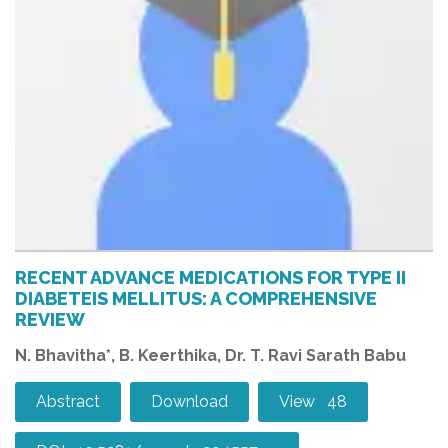
RECENT ADVANCE MEDICATIONS FOR TYPE II
DIABETEIS MELLITUS: A COMPREHENSIVE
REVIEW
N. Bhavitha*, B. Keerthika, Dr. T. Ravi Sarath Babu
Abstract
Download
View 48