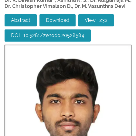
Dr. R. Dinesh Kumar*, Ashitha K. S., Dr. Alagarraja M.,
Dr. Christopher Vimalson D., Dr. M. Vasunthra Devi
Abstract
Download
View 232
DOI 10.5281/zenodo.20528584