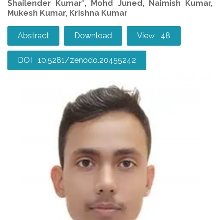
Shailender Kumar*, Mohd Juned, Naimish Kumar,
Mukesh Kumar, Krishna Kumar
Abstract
Download
View 48
DOI 10.5281/zenodo.20455242