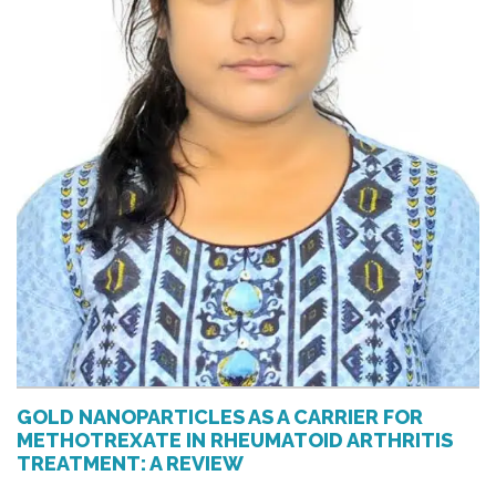
GOLD NANOPARTICLES AS A CARRIER FOR
METHOTREXATE IN RHEUMATOID ARTHRITIS
TREATMENT: A REVIEW