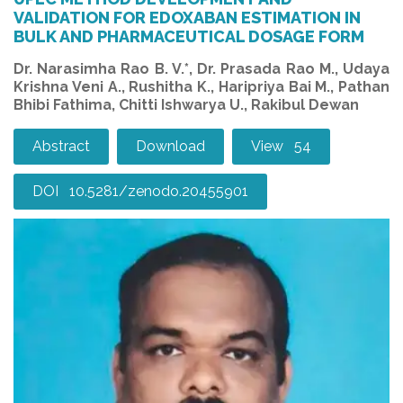
VALIDATION FOR EDOXABAN ESTIMATION IN
BULK AND PHARMACEUTICAL DOSAGE FORM
Dr. Narasimha Rao B. V.*, Dr. Prasada Rao M., Udaya
Krishna Veni A., Rushitha K., Haripriya Bai M., Pathan
Bhibi Fathima, Chitti Ishwarya U., Rakibul Dewan
Abstract
Download
View 54
DOI 10.5281/zenodo.20455901