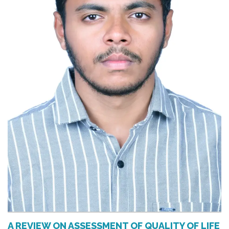
A REVIEW ON ASSESSMENT OF QUALITY OF LIFE