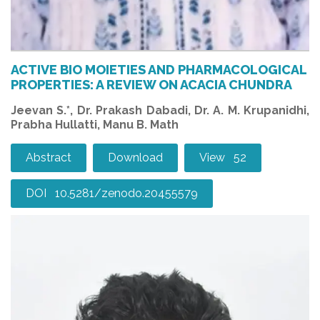
ACTIVE BIO MOIETIES AND PHARMACOLOGICAL
PROPERTIES: A REVIEW ON ACACIA CHUNDRA
Jeevan S.*, Dr. Prakash Dabadi, Dr. A. M. Krupanidhi,
Prabha Hullatti, Manu B. Math
Abstract
Download
View 52
DOI 10.5281/zenodo.20455579