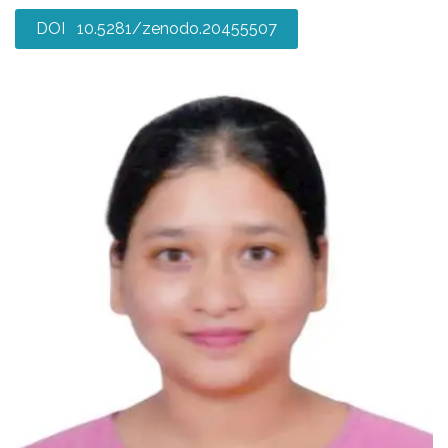
DOI 10.5281/zenodo.20455507