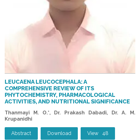
LEUCAENA LEUCOCEPHALA: A
COMPREHENSIVE REVIEW OF ITS
PHYTOCHEMISTRY, PHARMACOLOGICAL
ACTIVITIES, AND NUTRITIONAL SIGNIFICANCE
Thanmayi M. O.*, Dr. Prakash Dabadi, Dr. A. M.
Krupanidhi
Abstract
Download
View 48