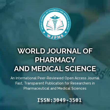
WORLD JOURNAL OF
PHARMACY
AND MEDICAL SCIENCE
An International Peer-Reviewed Open Access Journal
Fast, Transparent Publication for Researchers in
Pharmaceutical and Medical Sciences
ISSN:3049-3501