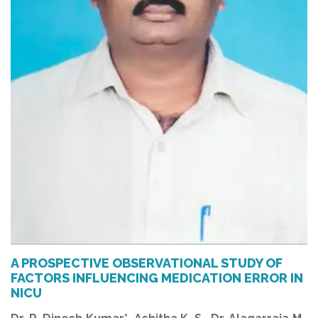
A PROSPECTIVE OBSERVATIONAL STUDY OF
FACTORS INFLUENCING MEDICATION ERROR IN
NICU