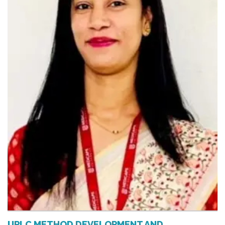
UPLC METHOD DEVELOPMENT AND