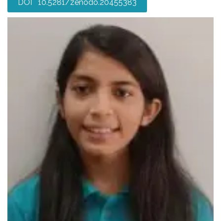
DOI 10.5281/zenodo.20455383