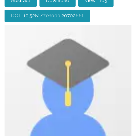
Abstract
Download
View 105
DOI 10.5281/zenodo.20702661