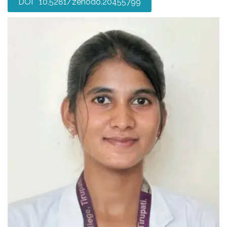
DOI 10.5281/zenodo.20455799