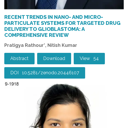
RECENT TRENDS IN NANO- AND MICRO-
PARTICULATE SYSTEMS FOR TARGETED DRUG
DELIVERY TO GLIOBLASTOMA: A
COMPREHENSIVE REVIEW
Pratigya Rathour*, Nitish Kumar
Abstract
Download
View 54
DOI 10.5281/zenodo.20446107